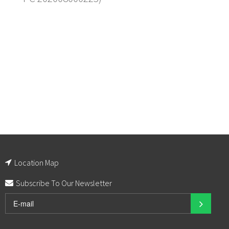
Location Map
Subscribe To Our Newsletter