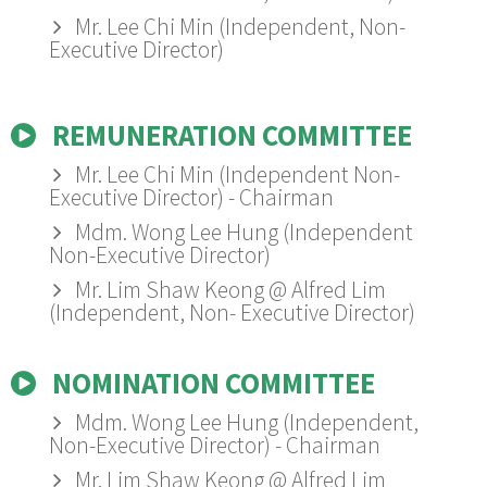
Mr. Lee Chi Min (Independent, Non-
Executive Director)
REMUNERATION COMMITTEE
Mr. Lee Chi Min (Independent Non-
Executive Director) - Chairman
Mdm. Wong Lee Hung (Independent
Non-Executive Director)
Mr. Lim Shaw Keong @ Alfred Lim
(Independent, Non- Executive Director)
NOMINATION COMMITTEE
Mdm. Wong Lee Hung (Independent,
Non-Executive Director) - Chairman
Mr. Lim Shaw Keong @ Alfred Lim