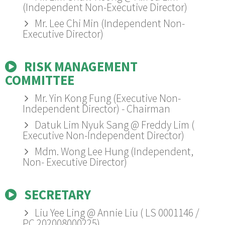
(Independent Non-Executive Director)
Mr. Lee Chi Min (Independent Non-
Executive Director)
RISK MANAGEMENT
COMMITTEE
Mr. Yin Kong Fung (Executive Non-
Independent Director) - Chairman
Datuk Lim Nyuk Sang @ Freddy Lim (
Executive Non-Independent Director)
Mdm. Wong Lee Hung (Independent,
Non- Executive Director)
SECRETARY
Liu Yee Ling @ Annie Liu ( LS 0001146 /
PC 202008000225)