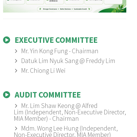
Whistleblowing
Summary of Key Matters Discussed at AGM
Consultation & Communication Procedure
Sustainability Policy
Complaint & Grievance Form
Form
Documents Available
Remuneration Committee Terms of Reference
Remuneration Policy
Bursa Announcements
Social Policy
Appeal Form
Information Procedure Flow Chart
Procedure Flow Chart
Directors' Fit & Proper Policy
Health & Safety Policy
Information Requisition Form
Zero Burning Policy
EXECUTIVE COMMITTEE
Hygiene Policy
Mr. Yin Kong Fung - Chairman
Datuk Lim Nyuk Sang @ Freddy Lim
Transport Policy
Mr. Chiong Li Wei
Gender Policy
Sexual Harassment Policy
AUDIT COMMITTEE
Electrical Policy
Mr. Lim Shaw Keong @ Alfred
Foreign Worker Policy
Lim (Independent, Non-Executive Director,
MIA Member) - Chairman
Mdm. Wong Lee Hung (Independent,
Non-Executive Director, MIA Member)