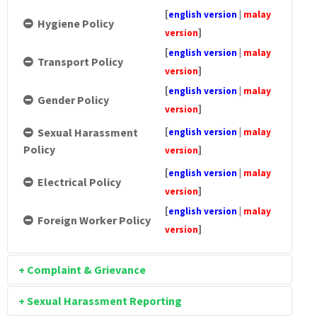
[
english version
|
malay
Hygiene Policy
]
version
[
english version
|
malay
Transport Policy
]
version
[
english version
|
malay
Gender Policy
]
version
[
Sexual Harassment
english version
|
malay
Policy
]
version
[
english version
|
malay
Electrical Policy
]
version
[
english version
|
malay
Foreign Worker Policy
]
version
+ Complaint & Grievance
+ Sexual Harassment Reporting
[
english
version
|
malay
Flow Chart