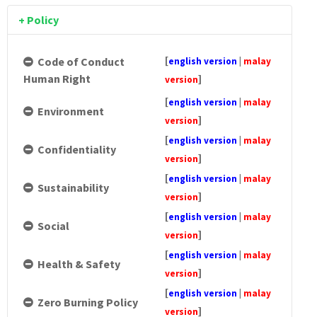
Whistleblowing
Summary of Key Matters Discussed at AGM
Consultation & Communication Procedure
Sustainability Policy
Complaint & Grievance Form
Form
Documents Available
Remuneration Committee Terms of Reference
+ Policy
Remuneration Policy
Bursa Announcements
Social Policy
Appeal Form
Information Procedure Flow Chart
Procedure Flow Chart
Directors' Fit & Proper Policy
Health & Safety Policy
Information Requisition Form
[
Code of Conduct
english version
|
malay
Human Right
]
version
Zero Burning Policy
[
english version
|
malay
Environment
Hygiene Policy
]
version
[
english version
|
malay
Transport Policy
Confidentiality
]
version
Gender Policy
[
english version
|
malay
Sustainability
]
version
Sexual Harassment Policy
[
english version
|
malay
Social
Electrical Policy
]
version
[
english version
|
malay
Foreign Worker Policy
Health & Safety
]
version
[
english version
|
malay
Zero Burning Policy
]
version